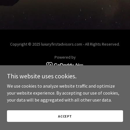
Copyright © 2025 luxuryfirstadvisors.com - All Rights Reserved.
Powered by
This website uses cookies.
We use cookies to analyze website traffic and optimize
your website experience. By accepting our use of cookies,
your data will be aggregated with all other user data.
ACCEPT