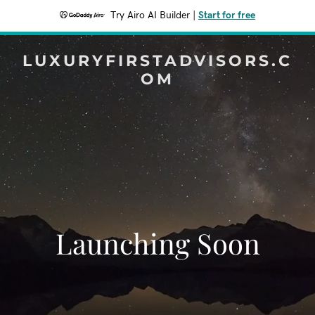
Try Airo AI Builder
|
Start for free
LUXURYFIRSTADVISORS.C
OM
Launching Soon